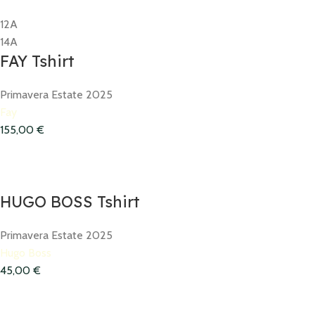
12A
14A
FAY Tshirt
Primavera Estate 2025
Fay
155,00
€
HUGO BOSS Tshirt
Primavera Estate 2025
Hugo Boss
45,00
€