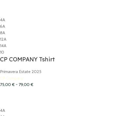
4A
6A
8A
12A
14A
10
CP COMPANY Tshirt
Primavera Estate 2025
CP Company
75,00
€
-
79,00
€
4A