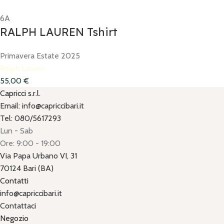
6A
RALPH LAUREN Tshirt
Primavera Estate 2025
Ralph Lauren
55,00
€
Capricci s.r.l.
Email: info@capriccibari.it
Tel: 080/5617293
Lun - Sab
Ore: 9:00 - 19:00
Via Papa Urbano VI, 31
70124 Bari (BA)
Contatti
info@capriccibari.it
Contattaci
Negozio