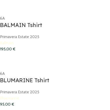
6A
BALMAIN Tshirt
Primavera Estate 2025
Balmain
195,00
€
6A
BLUMARINE Tshirt
Primavera Estate 2025
Bluemarine
95,00
€