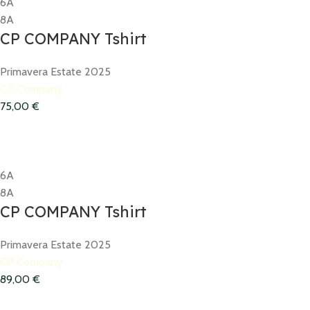
6A
8A
CP COMPANY Tshirt
Primavera Estate 2025
CP Company
75,00
€
6A
8A
CP COMPANY Tshirt
Primavera Estate 2025
CP Company
89,00
€