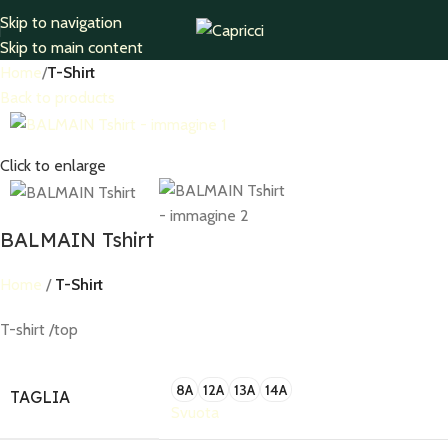
Skip to navigation
Skip to main content
Home
T-Shirt
Back to products
Click to enlarge
BALMAIN Tshirt
Home
T-Shirt
T-shirt /top
8A
12A
13A
14A
TAGLIA
Svuota