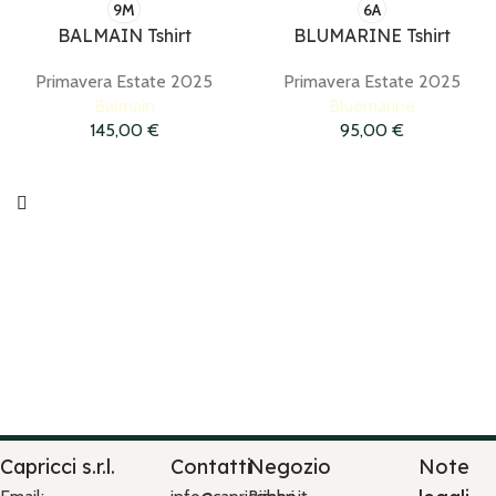
9M
6A
BALMAIN Tshirt
BLUMARINE Tshirt
Primavera Estate 2025
Primavera Estate 2025
Balmain
Bluemarine
145,00
€
95,00
€
Capricci s.r.l.
Contatti
Negozio
Note