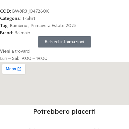
COD:
BW8R31J047260K
Categoria:
T-Shirt
Tag:
Bambino
,
Primavera Estate 2025
Brand:
Balmain
Richiedi informazioni
Vieni a
trovarci
Lun – Sab: 9:00 – 19:00
Potrebbero piacerti